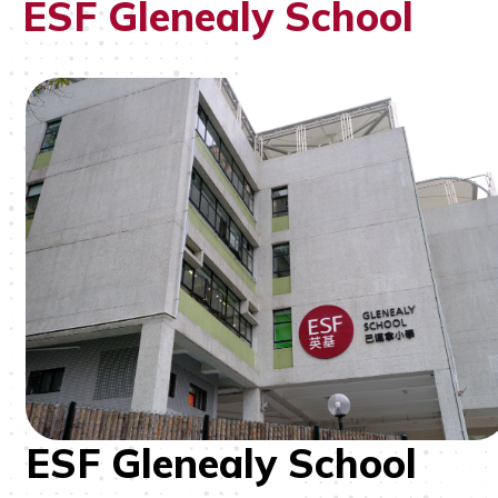
ESF Glenealy School
ESF Glenealy School