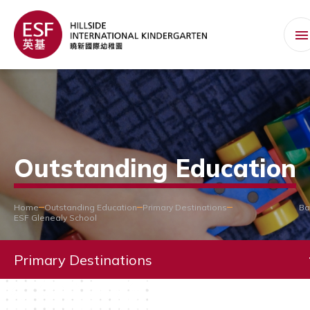
Outstanding Education
Home
Outstanding Education
Primary Destinations
Ba
ESF Glenealy School
Primary Destinations