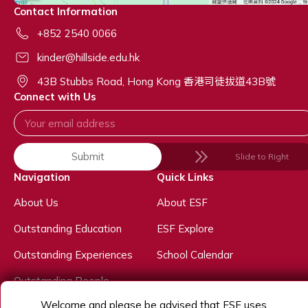
Contact Information
+852 2540 0066
kinder@hillside.edu.hk
43B Stubbs Road, Hong Kong 香港司徒拔道43B號
Connect with Us
Submit
Slide to Right
Navigation
Quick Links
About Us
About ESF
Outstanding Education
ESF Explore
Outstanding Experiences
School Calendar
Outstanding People
Welcome and please be advised that ESF uses
Admissions