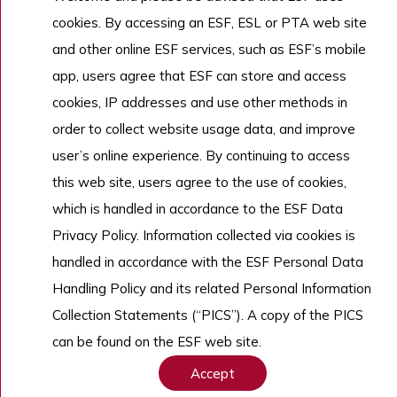
cookies. By accessing an ESF, ESL or PTA web site
Work With Us
and other online ESF services, such as ESF’s mobile
app, users agree that ESF can store and access
cookies, IP addresses and use other methods in
Copyright © English Schools Foundation. Powered by
ANGLIA
.
order to collect website usage data, and improve
Sitemap
user’s online experience. By continuing to access
this web site, users agree to the use of cookies,
which is handled in accordance to the ESF Data
Privacy Policy. Information collected via cookies is
handled in accordance with the ESF Personal Data
Handling Policy and its related Personal Information
Collection Statements (“PICS”). A copy of the PICS
can be found on the ESF web site.
Accept