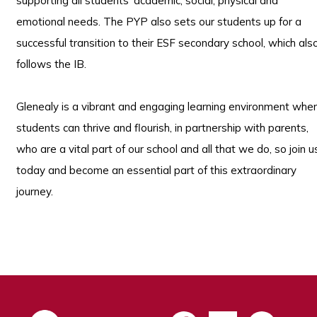
supporting all students’ academic, social, physical and
emotional needs. The PYP also sets our students up for a
successful transition to their ESF secondary school, which als
follows the IB.
Glenealy is a vibrant and engaging learning environment whe
students can thrive and flourish, in partnership with parents,
who are a vital part of our school and all that we do, so join u
today and become an essential part of this extraordinary
journey.