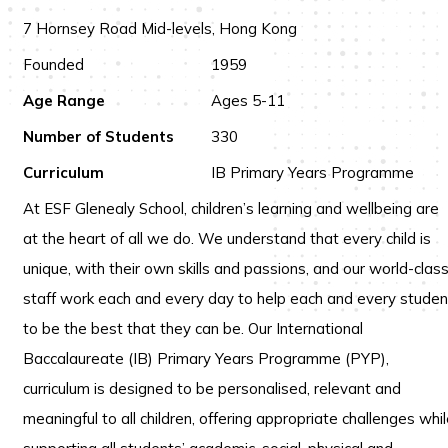
7 Hornsey Road Mid-levels, Hong Kong
Founded
1959
Age Range
Ages 5-11
Number of Students
330
Curriculum
IB Primary Years Programme
At ESF Glenealy School, children’s learning and wellbeing are
at the heart of all we do. We understand that every child is
unique, with their own skills and passions, and our world-clas
staff work each and every day to help each and every studen
to be the best that they can be. Our International
Baccalaureate (IB) Primary Years Programme (PYP),
curriculum is designed to be personalised, relevant and
meaningful to all children, offering appropriate challenges whi