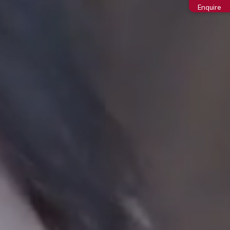
Enquire