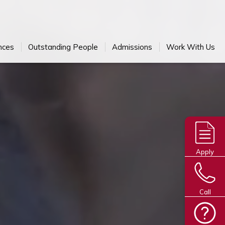
nces
Outstanding People
Admissions
Work With Us
Apply
Call