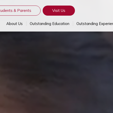
tudents & Parents
Visit Us
About Us
Outstanding Education
Outstanding Experie