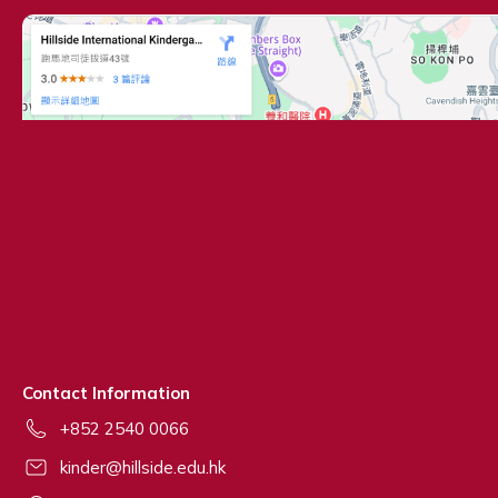
Contact Information
+852 2540 0066
kinder@hillside.edu.hk