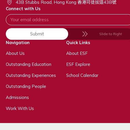
43B Stubbs Road, Hong Kong 香港司徒拔道43B號
Connect with Us
Submit
Slide to Right
Navigation
Quick Links
About Us
About ESF
Outstanding Education
ESF Explore
Outstanding Experiences
School Calendar
Outstanding People
Admissions
Work With Us