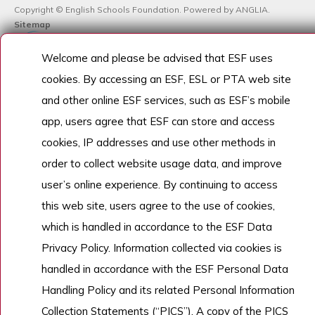
Copyright © English Schools Foundation. Powered by
ANGLIA
.
Sitemap
Welcome and please be advised that ESF uses
cookies. By accessing an ESF, ESL or PTA web site
and other online ESF services, such as ESF’s mobile
app, users agree that ESF can store and access
cookies, IP addresses and use other methods in
order to collect website usage data, and improve
user’s online experience. By continuing to access
this web site, users agree to the use of cookies,
which is handled in accordance to the ESF Data
Privacy Policy. Information collected via cookies is
handled in accordance with the ESF Personal Data
Handling Policy and its related Personal Information
Collection Statements (“PICS”). A copy of the PICS