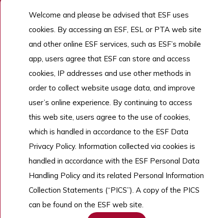
Welcome and please be advised that ESF uses
Admissions
cookies. By accessing an ESF, ESL or PTA web site
Work With Us
and other online ESF services, such as ESF’s mobile
app, users agree that ESF can store and access
cookies, IP addresses and use other methods in
Copyright © English Schools Foundation. Powered by
ANGLIA
.
Sitemap
order to collect website usage data, and improve
user’s online experience. By continuing to access
this web site, users agree to the use of cookies,
which is handled in accordance to the ESF Data
Privacy Policy. Information collected via cookies is
handled in accordance with the ESF Personal Data
Handling Policy and its related Personal Information
Collection Statements (“PICS”). A copy of the PICS
can be found on the ESF web site.