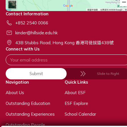
Contact Information
+852 2540 0066
kinder@hillside.edu.hk
43B Stubbs Road, Hong Kong 香港司徒拔道43B號
Connect with Us
Submit
Slide to Right
Navigation
Quick Links
About Us
About ESF
Outstanding Education
ESF Explore
Outstanding Experiences
School Calendar
Outstanding People