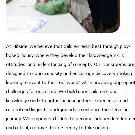
At Hillside, we believe that children learn best through play-
based inquiry, where they develop their knowledge, skills,
attitudes, and understanding of concepts. Our classrooms are
designed to spark curiosity and encourage discovery, making
learning relevant to the "real world" while providing appropria
challenges for each child. We build upon children’s prior
knowledge and strengths, honouring their experiences and
cultural and linguistic backgrounds to enhance their learning
journey. We empower children to become independent learne
and critical, creative thinkers ready to take action.