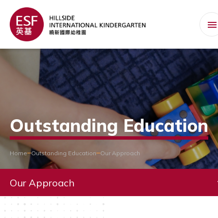
Outstanding Education
Home
Outstanding Education
Our Approach
Our Approach