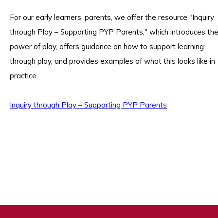
For our early learners’ parents, we offer the resource "Inquiry
through Play – Supporting PYP Parents," which introduces th
power of play, offers guidance on how to support learning
through play, and provides examples of what this looks like in
practice.
Inquiry through Play – Supporting PYP Parents