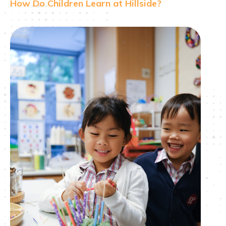
How Do Children Learn at Hillside?