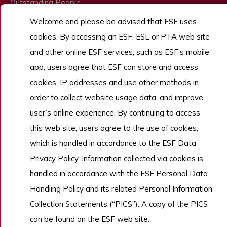
Outstanding People
Welcome and please be advised that ESF uses
Admissions
cookies. By accessing an ESF, ESL or PTA web site
Work With Us
and other online ESF services, such as ESF’s mobile
app, users agree that ESF can store and access
cookies, IP addresses and use other methods in
Copyright © English Schools Foundation. Powered by
ANGLIA
.
Sitemap
order to collect website usage data, and improve
user’s online experience. By continuing to access
this web site, users agree to the use of cookies,
which is handled in accordance to the ESF Data
Privacy Policy. Information collected via cookies is
handled in accordance with the ESF Personal Data
Handling Policy and its related Personal Information
Collection Statements (“PICS”). A copy of the PICS
can be found on the ESF web site.