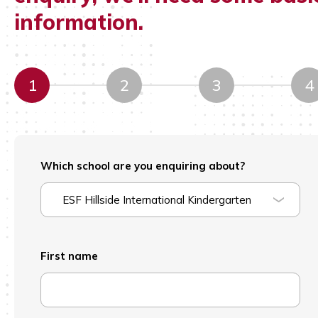
information.
1
2
3
4
Which school are you enquiring about?
ESF Hillside International Kindergarten
First name