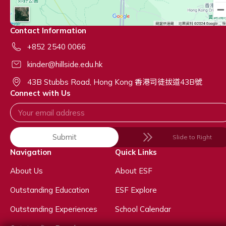
Contact Information
+852 2540 0066
kinder@hillside.edu.hk
43B Stubbs Road, Hong Kong 香港司徒拔道43B號
Connect with Us
Submit
Slide to Right
Navigation
Quick Links
About Us
About ESF
Outstanding Education
ESF Explore
Outstanding Experiences
School Calendar