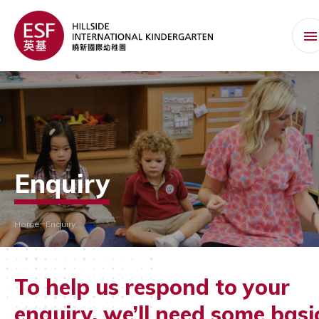
Enquiry
Home
Enquiry
To help us respond to your
enquiry, we’ll need some basi