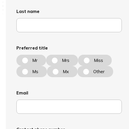
Last name
Preferred title
Mr
Mrs
Miss
Ms
Mx
Other
Email