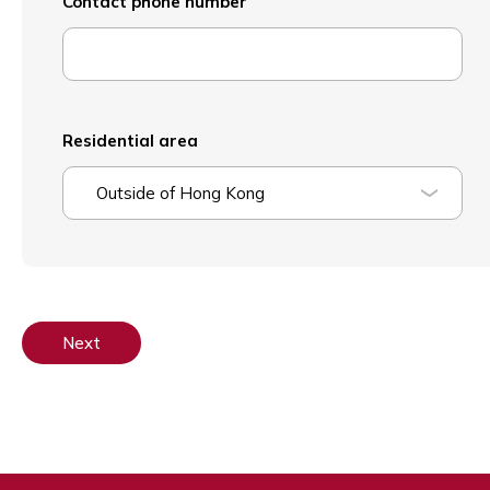
Contact phone number
Residential area
Outside of Hong Kong
Next